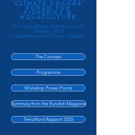
Climate change
forum for
fisheries &
aquaculture
-
In Helsingborg, Sweden on 16
January 2025
Consumers and Climate Change
The Concept
Programme
Workshop Power Points
Summary from the Eurofish Magazine
TemaNord Rapport 2025