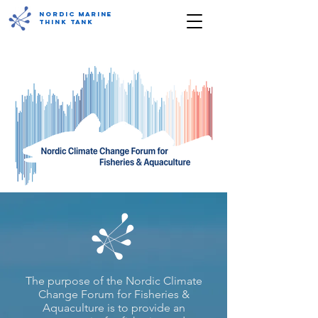
Nordic Marine
Think Tank
The purpose of the Nordic Climate
Change Forum for Fisheries &
Aquaculture is to provide an