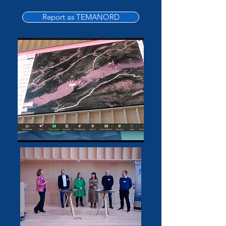
Report as TEMANORD