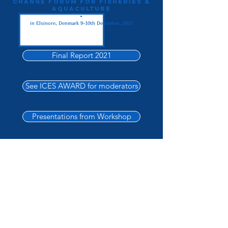
Change Forum For Fisheries &
Aquaculture
-
in Elsinore, Denmark 9-10th December, 2021
Final Report 2021
See ICES AWARD for moderators
Presentations from Workshop
2021 Forum Flyer
2021 Forum Programme