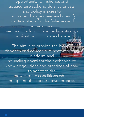
opportunity for fisheries and
aquaculture stakeholders, scientists
and policy makers to
discuss, exchange ideas and identify
practical steps for the fisheries and
aquaculture
sectors to adopt to and reduce its own
contribution to climate change.
The aim is to provide the Nordic
fisheries and aquaculture sectors with a
platform and
sounding board for the exchange of
knowledge, ideas and practices of how
to adapt to the
new climate conditions while
mitigating the sector’s own impacts.