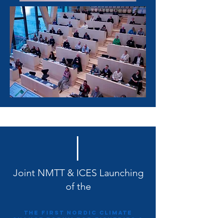
Joint NMTT & ICES Launching
of the
The first Nordic Climate