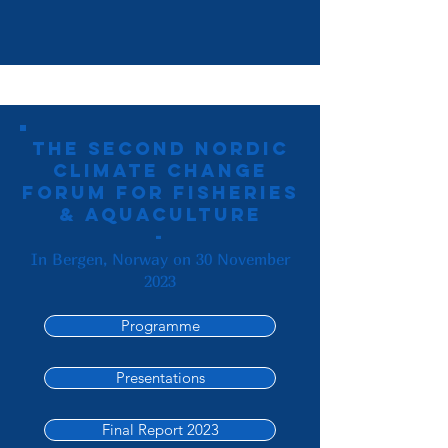
The second Nordic
Climate Change
Forum for Fisheries
& Aquaculture
-
In Bergen, Norway on 30 November
2023
Programme
Presentations
Final Report 2023