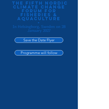
the Fifth Nordic
Climate change
forum for
fisheries &
aquaculture
-
In Helsingborg, Sweden on 28
January 2027
Save the Date Flyer
Programme will follow