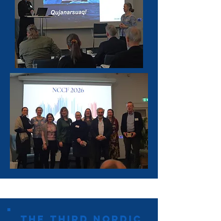
the third Nordic