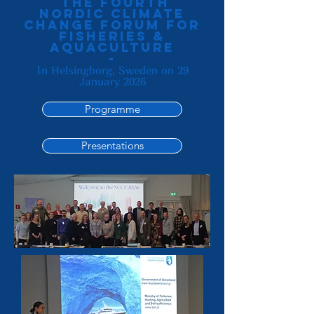
the Fourth
Nordic Climate
change forum for
fisheries &
aquaculture
-
In Helsingborg, Sweden on 29
January 2026
Programme
Presentations